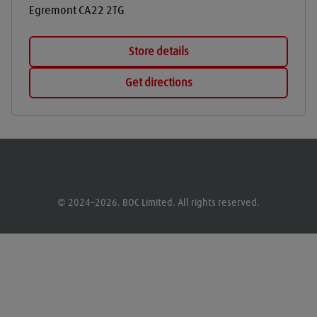
Egremont
CA22 2TG
Store details
Get directions
© 2024–2026. BOC Limited. All rights reserved.