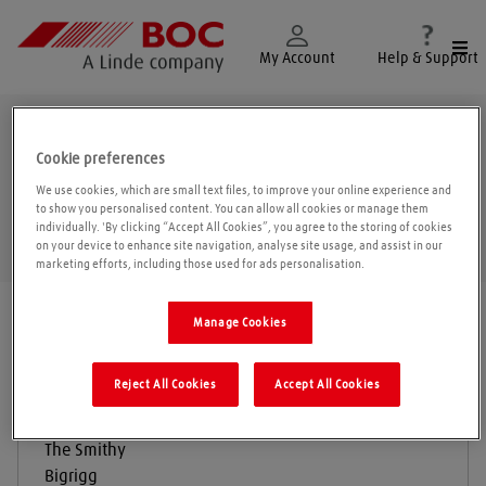
Togg
My Account
Help & Support
Egremont
Cookie preferences
We use cookies, which are small text files, to improve your online experience and
to show you personalised content. You can allow all cookies or manage them
individually. 'By clicking “Accept All Cookies”, you agree to the storing of cookies
Geolo
on your device to enhance site navigation, analyse site usage, and assist in our
marketing efforts, including those used for ads personalisation.
Find a location
|
All locations
/
Egremont
Manage Cookies
Reject All Cookies
Accept All Cookies
D Watson & Sons
The Smithy
Bigrigg