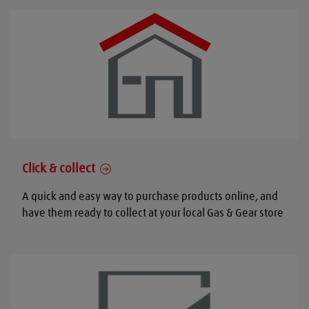
Click & collect
A quick and easy way to purchase products online, and
have them ready to collect at your local Gas & Gear store