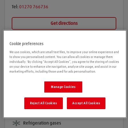
Tel:
01270 766736
Get directions
Cookie preferences
Opening times
We use cookies, which are small text files, to improve your online experience and
to show you personalised content. You can allow all cookies or manage them
Please call ahead to ensure the Agent is open before
individually. 'By clicking “Accept All Cookies”, you agree to the storing of cookies
on your device to enhance site navigation, analyse site usage, and assist in our
travelling. We cannot guarantee these times are
marketing efforts, including those used for ads personalisation.
correct
Manage Cookies
Products and services
Reject All Cookies
Accept All Cookies
Welding gases
Industrial gases
Refrigeration gases