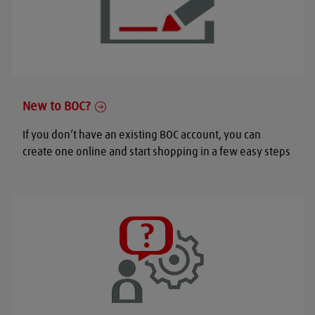
New to BOC?
If you don’t have an existing BOC account, you can
create one online and start shopping in a few easy steps