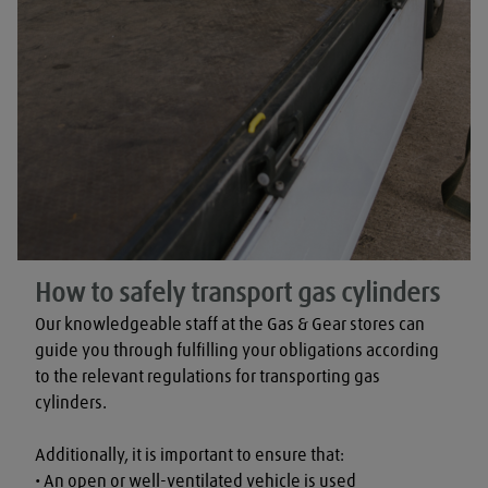
How to safely transport gas cylinders
Our knowledgeable staff at the Gas & Gear stores can 
guide you through fulfilling your obligations according 
to the relevant regulations for transporting gas 
cylinders.

Additionally, it is important to ensure that:

• An open or well-ventilated vehicle is used
