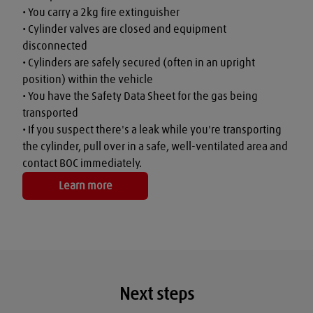
• You carry a 2kg fire extinguisher

• Cylinder valves are closed and equipment 
disconnected

• Cylinders are safely secured (often in an upright 
position) within the vehicle

• You have the Safety Data Sheet for the gas being 
transported

• If you suspect there's a leak while you're transporting 
the cylinder, pull over in a safe, well-ventilated area and 
contact BOC immediately.
Learn more
Next steps