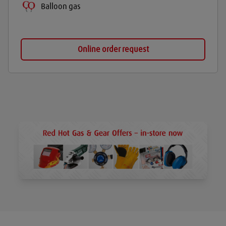
Balloon gas
Online order request