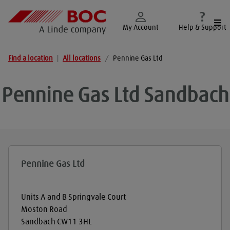
Togg
My Account
Help & Support
Find a location
|
All locations
/
Pennine Gas Ltd
Pennine Gas Ltd
Sandbach
Pennine Gas Ltd
Units A and B Springvale Court
Moston Road
Sandbach
CW11 3HL