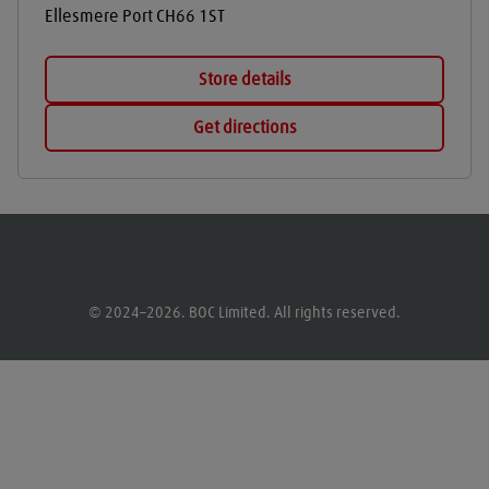
Ellesmere Port
CH66 1ST
Store details
Get directions
© 2024–2026. BOC Limited. All rights reserved.