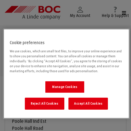
Togg
My Account
Help & Support
Ellesmere Port
Cookie preferences
We use cookies, which are small text files, to improve your online experience and
to show you personalised content. You can allow all cookies or manage them
individually. 'By clicking “Accept All Cookies”, you agree to the storing of cookies
Geolo
on your device to enhance site navigation, analyse site usage, and assist in our
marketing efforts, including those used for ads personalisation.
Find a location
|
All locations
/
Ellesmere Port
Manage Cookies
Reject All Cookies
Accept All Cookies
BOC Gas & Gear
Poole Hall Ind Est
Poole Hall Road