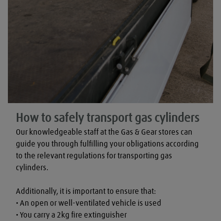
How to safely transport gas cylinders
Our knowledgeable staff at the Gas & Gear stores can 
guide you through fulfilling your obligations according 
to the relevant regulations for transporting gas 
cylinders.

Additionally, it is important to ensure that:

• An open or well-ventilated vehicle is used

• You carry a 2kg fire extinguisher
