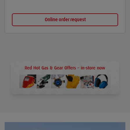
Online order request