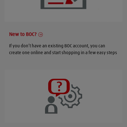
New to BOC?
If you don’t have an existing BOC account, you can
create one online and start shopping in a few easy steps