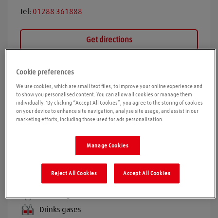
Tel:
01288 361888
Get directions
Cookie preferences
Opening times
We use cookies, which are small text files, to improve your online experience and
to show you personalised content. You can allow all cookies or manage them
Please call ahead to ensure the Agent is open before
individually. 'By clicking “Accept All Cookies”, you agree to the storing of cookies
on your device to enhance site navigation, analyse site usage, and assist in our
travelling. We cannot guarantee these times are
marketing efforts, including those used for ads personalisation.
correct
Manage Cookies
Products and services
Reject All Cookies
Accept All Cookies
Industrial gases
Balloon gas
Drinks gases