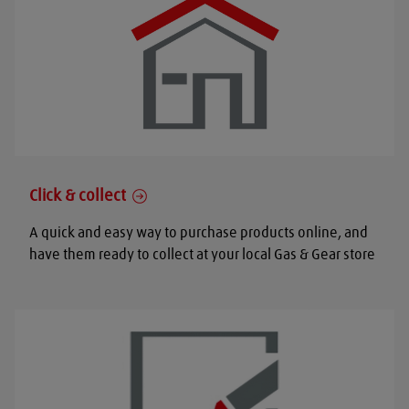
Click & collect
A quick and easy way to purchase products online, and
have them ready to collect at your local Gas & Gear store