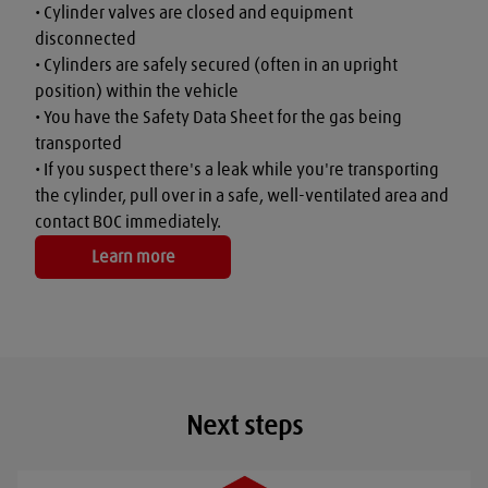
• Cylinder valves are closed and equipment 
disconnected

• Cylinders are safely secured (often in an upright 
position) within the vehicle

• You have the Safety Data Sheet for the gas being 
transported

• If you suspect there's a leak while you're transporting 
the cylinder, pull over in a safe, well-ventilated area and 
contact BOC immediately.
Learn more
Next steps