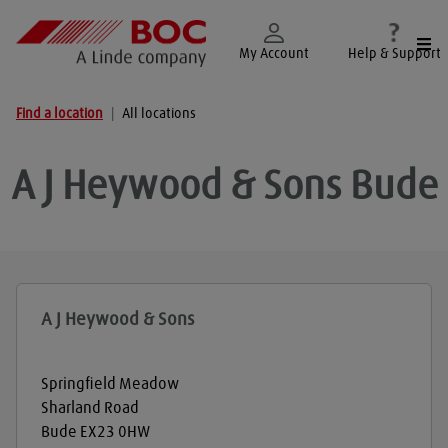
Togg
My Account
Help & Support
Find a location
|
All locations
A J Heywood & Sons
Bude
A J Heywood & Sons
Springfield Meadow
Sharland Road
Bude
EX23 0HW