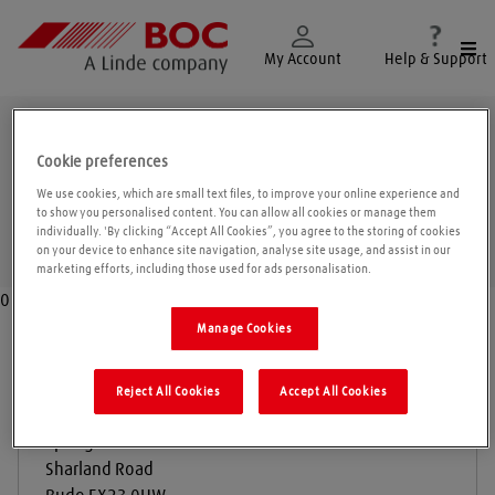
Togg
My Account
Help & Support
Bude
Cookie preferences
We use cookies, which are small text files, to improve your online experience and
to show you personalised content. You can allow all cookies or manage them
individually. 'By clicking “Accept All Cookies”, you agree to the storing of cookies
Geolo
on your device to enhance site navigation, analyse site usage, and assist in our
marketing efforts, including those used for ads personalisation.
0
Manage Cookies
A J Heywood & Sons
Reject All Cookies
Accept All Cookies
Springfield Meadow
Sharland Road