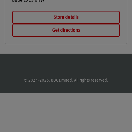
Bude
EX23 0HW
Store details
Get directions
© 2024–2026. BOC Limited. All rights reserved.