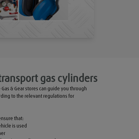
transport gas cylinders
 Gas & Gear stores can guide you through 
rding to the relevant regulations for 
ensure that:

hicle is used

er
