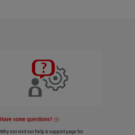
Have some questions?
Why not visit our help & support page for