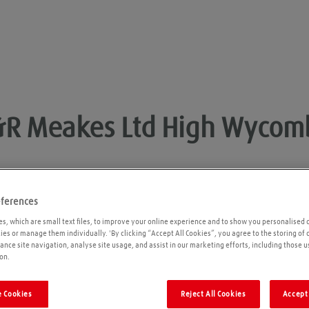
&R Meakes Ltd
High Wycom
eferences
Opening times
P
s, which are small text files, to improve your online experience and to show you personalised 
kies or manage them individually. 'By clicking “Accept All Cookies”, you agree to the storing of
ance site navigation, analyse site usage, and assist in our marketing efforts, including those u
Please call ahead to ensure the Agent is open
on.
before travelling. We cannot guarantee these
times are correct
 Cookies
Reject All Cookies
Accept 