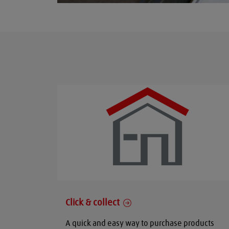
Click & collect
A quick and easy way to purchase products