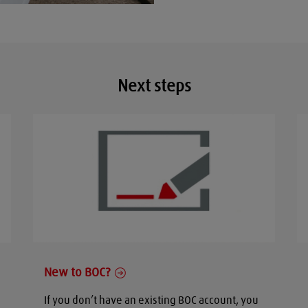
Next steps
New to BOC?
If you don’t have an existing BOC account, you