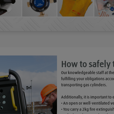
How to safely 
Our knowledgeable staff at the
fulfilling your obligations acco
transporting gas cylinders.

Additionally, it is important to 
• An open or well-ventilated ve
• You carry a 2kg fire extinguish