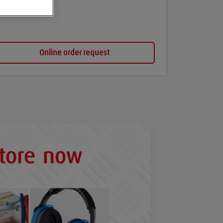
Online order request