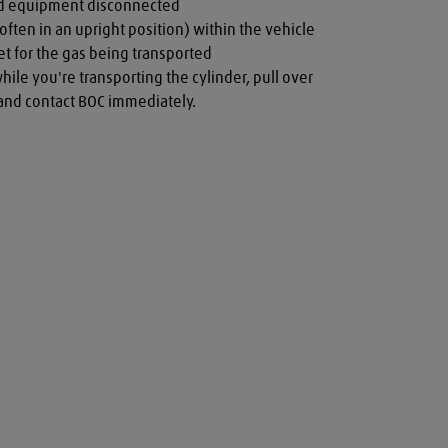
nd equipment disconnected

often in an upright position) within the vehicle

t for the gas being transported

while you're transporting the cylinder, pull over 
a and contact BOC immediately.