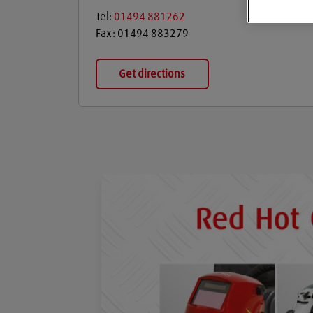
Tel:
01494 881262
Fax:
01494 883279
Get directions