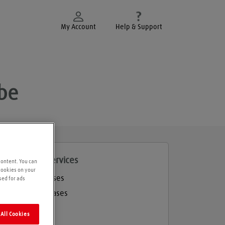
My Account
Help & Support
be
roducts and services
content. You can
 cookies on your
Welding gases
sed for ads
Industrial gases
Balloon gas
All Cookies