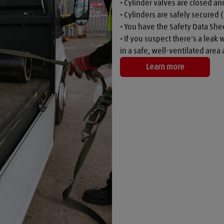
• Cylinder valves are closed a
• Cylinders are safely secured (
• You have the Safety Data Shee
• If you suspect there's a leak 
in a safe, well-ventilated are
Learn more