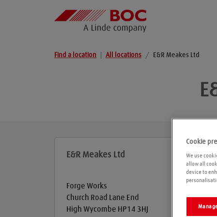
Find a location
|
All locations
/
E&R Meakes Ltd
E
Cookie pr
E&R Meakes Ltd
We use cookie
allow all coo
device to enh
personalisati
Forge Works
Church Road Lane End
Manage
High Wycombe
HP14 3HJ