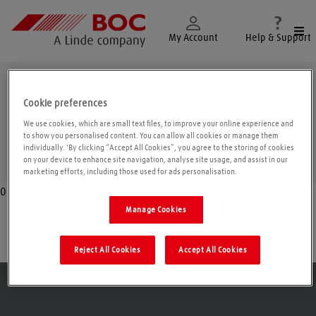
Togg
My Account
Help & Support
Belfast
Cookie preferences
We use cookies, which are small text files, to improve your online experience and
to show you personalised content. You can allow all cookies or manage them
individually. 'By clicking “Accept All Cookies”, you agree to the storing of cookies
Geolo
on your device to enhance site navigation, analyse site usage, and assist in our
marketing efforts, including those used for ads personalisation.
0
Manage Cookies
Belfast
Reject All Cookies
Accept All Cookies