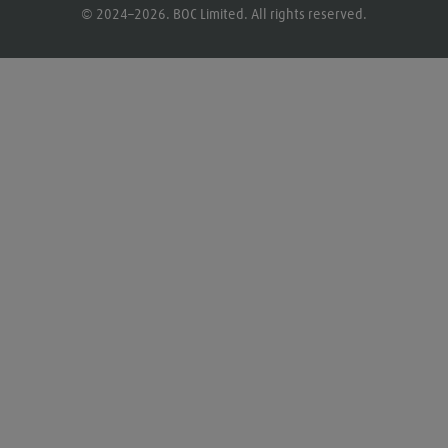
© 2024–2026. BOC Limited. All rights reserved.