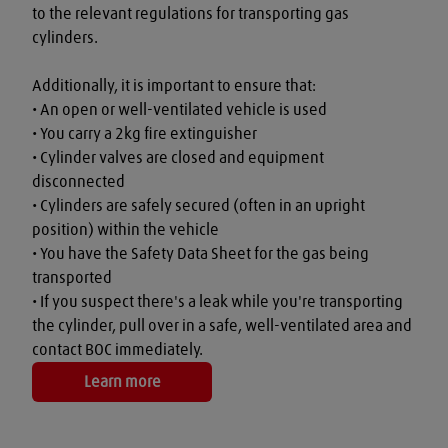
to the relevant regulations for transporting gas 
cylinders.

Additionally, it is important to ensure that:

• An open or well-ventilated vehicle is used

• You carry a 2kg fire extinguisher

• Cylinder valves are closed and equipment 
disconnected

• Cylinders are safely secured (often in an upright 
position) within the vehicle

• You have the Safety Data Sheet for the gas being 
transported

• If you suspect there's a leak while you're transporting 
the cylinder, pull over in a safe, well-ventilated area and 
contact BOC immediately.
Learn more