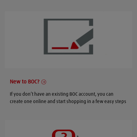
New to BOC?
If you don’t have an existing BOC account, you can
create one online and start shopping in a few easy steps