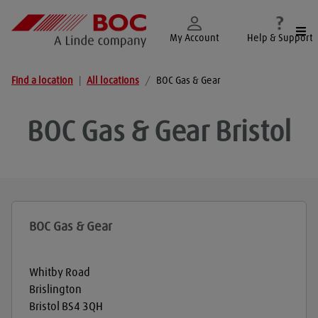
Togg
My Account
Help & Support
Find a location
|
All locations
/
BOC Gas & Gear
BOC Gas & Gear
Bristol
BOC Gas & Gear
Whitby Road
Brislington
Bristol
BS4 3QH