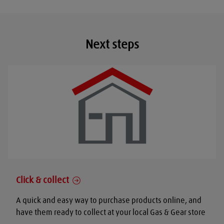
Next steps
Click & collect
A quick and easy way to purchase products online, and
have them ready to collect at your local Gas & Gear store