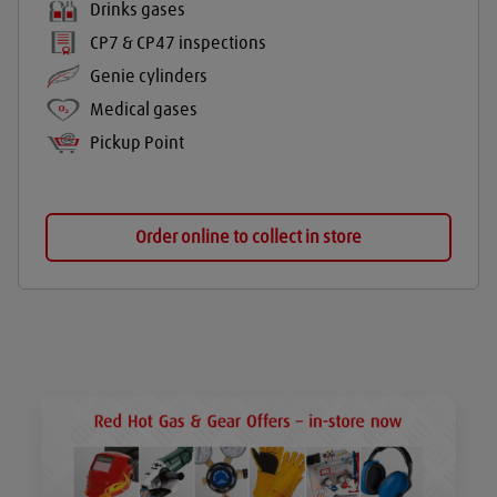
Drinks gases
CP7 & CP47 inspections
Genie cylinders
Medical gases
Pickup Point
Order online to collect in store