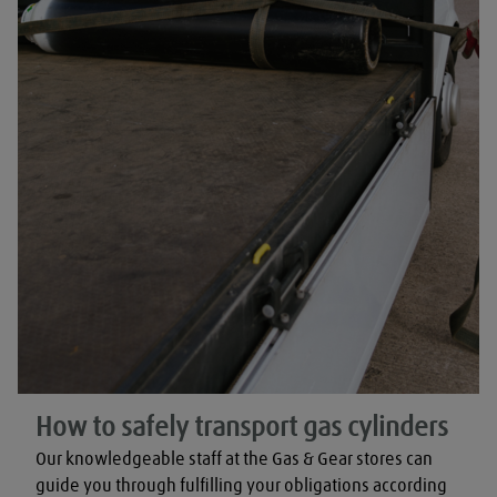
How to safely transport gas cylinders
Our knowledgeable staff at the Gas & Gear stores can 
guide you through fulfilling your obligations according 