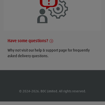
Have some questions?
Why not visit our help & support page for frequently
asked delivery questions.
© 2024–2026. BOC Limited. All rights reserved.