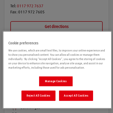
Tel:
0117 972 7637
Fax:
0117 972 7605
Get directions
Cookie preferences
Opening times
We use cookies, which are small text files, to improve your online experience and
to show you personalised content. You can allow all cookies or manage them
individually. 'By clicking “Accept All Cookies”, you agree to the storing of cookies
on your device to enhance site navigation, analyse site usage, and assist in our
marketing efforts, including those used for ads personalisation.
Products and services
Welding gases
Manage Cookies
Welding Equipment & Accessories
Industrial gases
Reject All Cookies
Accept All Cookies
Refrigeration gases
Balloon gas