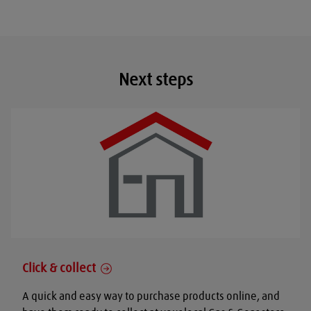
Next steps
Click & collect
A quick and easy way to purchase products online, and