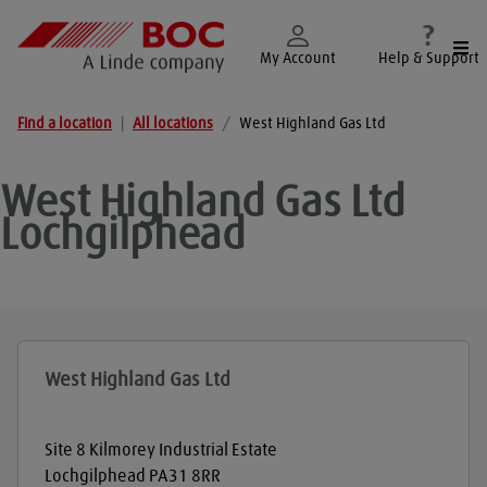
Togg
My Account
Help & Support
Find a location
|
All locations
/
West Highland Gas Ltd
West Highland Gas Ltd
Lochgilphead
West Highland Gas Ltd
Site 8 Kilmorey Industrial Estate
Lochgilphead
PA31 8RR