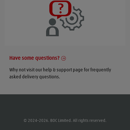
Have some questions?
Why not visit our help & support page for frequently
asked delivery questions.
© 2024–2026. BOC Limited. All rights reserved.