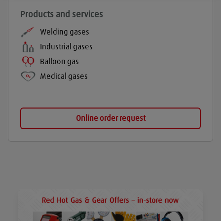
Products and services
Welding gases
Industrial gases
Balloon gas
Medical gases
Online order request