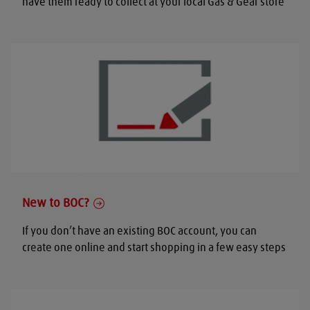
have them ready to collect at your local Gas & Gear store
New to BOC?
If you don’t have an existing BOC account, you can
create one online and start shopping in a few easy steps