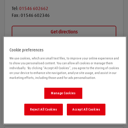
Tel:
01546 602662
Fax:
01546 602346
Get directions
Cookie preferences
Opening times
We use cookies, which are small text files, to improve your online experience and
to show you personalised content. You can allow all cookies or manage them
individually. 'By clicking “Accept All Cookies”, you agree to the storing of cookies
Please call ahead to ensure the Agent is open before
on your device to enhance site navigation, analyse site usage, and assist in our
travelling. We cannot guarantee these times are
marketing efforts, including those used for ads personalisation.
correct
Manage Cookies
The depot is currently only manned with one member
of staff who may be out on deliveries. Please phone
branch number or mobile number on the gate to
Reject All Cookies
Accept All Cookies
arrange collection time.