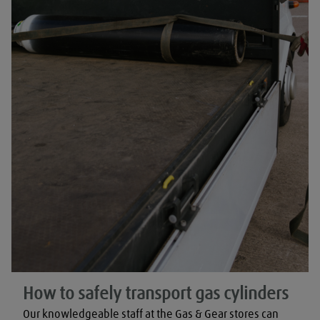
How to safely transport gas cylinders
Our knowledgeable staff at the Gas & Gear stores can 