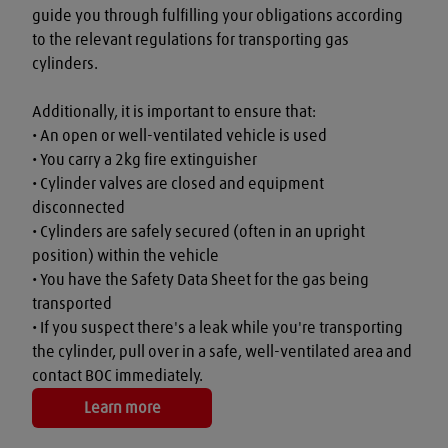
guide you through fulfilling your obligations according 
to the relevant regulations for transporting gas 
cylinders.

Additionally, it is important to ensure that:

• An open or well-ventilated vehicle is used

• You carry a 2kg fire extinguisher

• Cylinder valves are closed and equipment 
disconnected

• Cylinders are safely secured (often in an upright 
position) within the vehicle

• You have the Safety Data Sheet for the gas being 
transported

• If you suspect there's a leak while you're transporting 
the cylinder, pull over in a safe, well-ventilated area and 
contact BOC immediately.
Learn more