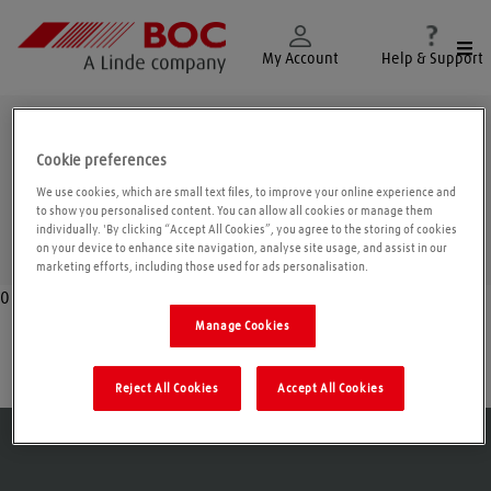
Togg
My Account
Help & Support
Argyll and Bute
Cookie preferences
We use cookies, which are small text files, to improve your online experience and
to show you personalised content. You can allow all cookies or manage them
individually. 'By clicking “Accept All Cookies”, you agree to the storing of cookies
Geolo
on your device to enhance site navigation, analyse site usage, and assist in our
marketing efforts, including those used for ads personalisation.
0
Manage Cookies
Isle of Islay
Reject All Cookies
Accept All Cookies