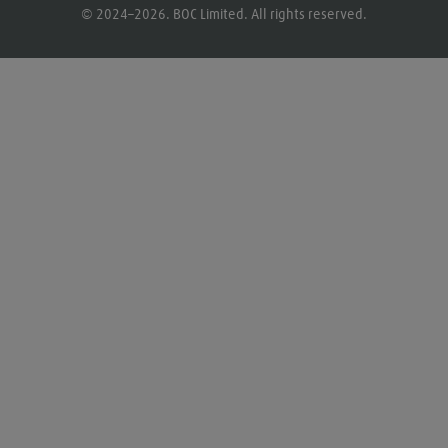
© 2024–2026. BOC Limited. All rights reserved.